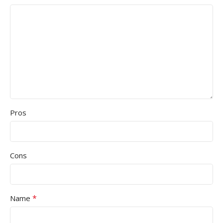
Pros
Cons
*
Name