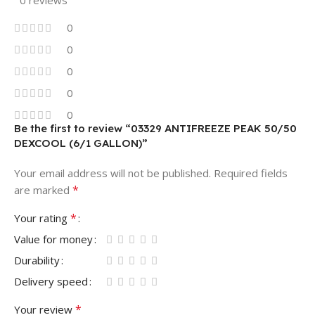
0
0
0
0
0
Be the first to review “03329 ANTIFREEZE PEAK 50/50
DEXCOOL (6/1 GALLON)”
Your email address will not be published.
Required fields
*
are marked
*
Your rating
Value for money
Durability
Delivery speed
*
Your review