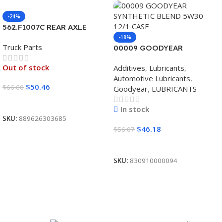
-24%
562.F1007C REAR AXLE
COVER SET POINTED
-18%
Truck Parts
00009 GOODYEAR
SYNTHETIC BLEND 5W30
Out of stock
Additives
,
Lubricants
,
12/1 CASE
Automotive Lubricants
,
$
50.46
$
66.60
Goodyear
,
LUBRICANTS
Read More
In stock
SKU:
889626303685
$
46.18
$
56.07
Add To Cart
SKU:
830910000094