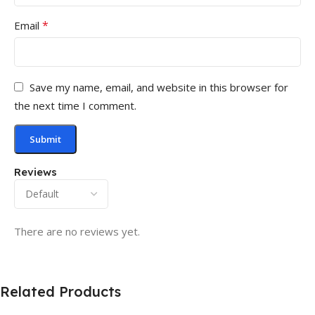
*
Email
Save my name, email, and website in this browser for
the next time I comment.
Reviews
There are no reviews yet.
Related Products