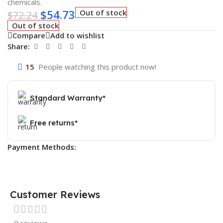
chemicals.
$
54.73
Out of stock
$
72.24
Out of stock
Compare
Add to wishlist
Share:
15
People watching this product now!
Standard Warranty*
Free returns*
Payment Methods:
Customer Reviews
0 reviews