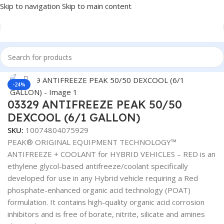
Skip to navigation
Skip to main content
Home
/
Antifreeze & Coolants
Click to enlarge
-24%
03329 ANTIFREEZE PEAK 50/50
DEXCOOL (6/1 GALLON)
SKU:
10074804075929
PEAK® ORIGINAL EQUIPMENT TECHNOLOGY™
ANTIFREEZE + COOLANT for HYBRID VEHICLES – RED is an
ethylene glycol-based antifreeze/coolant specifically
developed for use in any Hybrid vehicle requiring a Red
phosphate-enhanced organic acid technology (POAT)
formulation. It contains high-quality organic acid corrosion
inhibitors and is free of borate, nitrite, silicate and amines