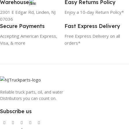
Warehouse
Easy Returns Policy
2301 E Edgar Rd, Linden, NJ
Enjoy a 10-day Return Policy*
07036
Secure Payments
Fast Express Delivery
Accepting American Express,
Free Express Delivery on all
Visa, & more
orders*
Reliable truck parts, oil, and water
Distributors you can count on.
Subscribe us