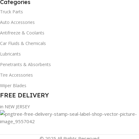
Categories
Truck Parts
Auto Accessories
Antifreeze & Coolants
Car Fluids & Chemicals
Lubricants
Penetrants & Absorbents
Tire Accessories
Wiper Blades
FREE DELIVERY
in NEW JERSEY
© 2025 All Rights Reserved