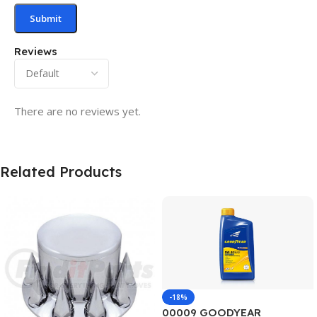
Reviews
There are no reviews yet.
Related Products
-18%
00009 GOODYEAR