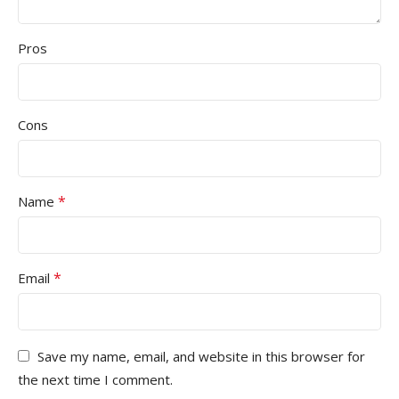
Pros
Cons
*
Name
*
Email
Save my name, email, and website in this browser for
the next time I comment.