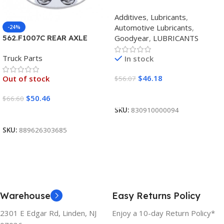
SYNTHETIC BLEND 5W30
Additives
,
Lubricants
,
12/1 CASE
Automotive Lubricants
,
-24%
Goodyear
,
LUBRICANTS
562.F1007C REAR AXLE
COVER SET POINTED
Truck Parts
In stock
$
46.18
Out of stock
$
56.07
Add To Cart
$
50.46
$
66.60
SKU:
830910000094
Read More
SKU:
889626303685
Warehouse
Easy Returns Policy
2301 E Edgar Rd, Linden, NJ
Enjoy a 10-day Return Policy*