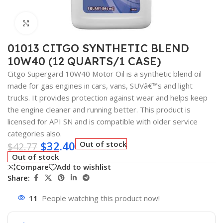
Click to enlarge
01013 CITGO SYNTHETIC BLEND
10W40 (12 QUARTS/1 CASE)
Citgo Supergard 10W40 Motor Oil is a synthetic blend oil
made for gas engines in cars, vans, SUVâ€™s and light
trucks. It provides protection against wear and helps keep
the engine cleaner and running better. This product is
licensed for API SN and is compatible with older service
categories also.
$
32.40
Out of stock
$
42.77
Out of stock
Compare
Add to wishlist
Share:
11
People watching this product now!