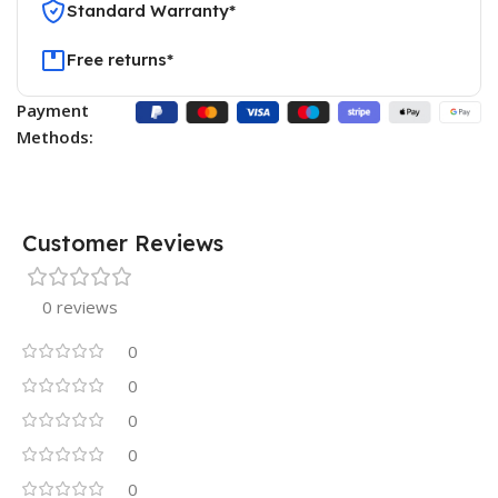
Standard Warranty*
Free returns*
Payment
Methods:
Customer Reviews
0 reviews
0
0
0
0
0