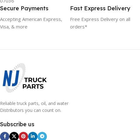
07036
Secure Payments
Fast Express Delivery
Accepting American Express,
Free Express Delivery on all
Visa, & more
orders*
Reliable truck parts, oil, and water
Distributors you can count on.
Subscribe us