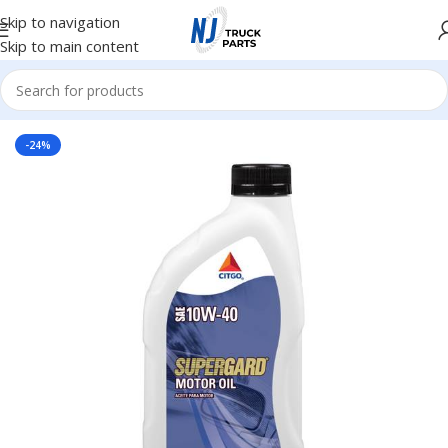
Skip to navigation
Skip to main content
Home
/
Lubricants
-24%