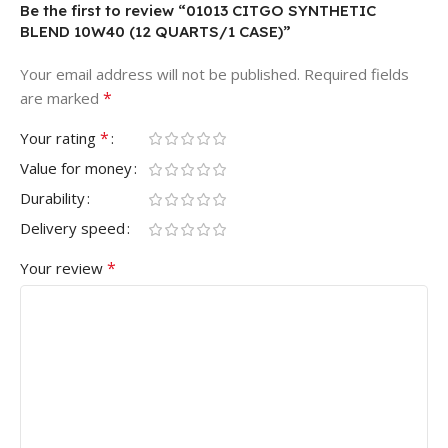
Be the first to review “01013 CITGO SYNTHETIC
BLEND 10W40 (12 QUARTS/1 CASE)”
Your email address will not be published.
Required fields
*
are marked
*
Your rating
Value for money
Durability
Delivery speed
*
Your review