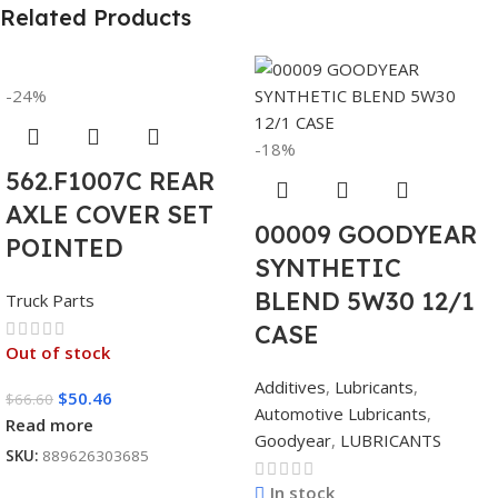
Related Products
-24%
-18%
562.F1007C REAR
AXLE COVER SET
00009 GOODYEAR
POINTED
SYNTHETIC
BLEND 5W30 12/1
Truck Parts
CASE
Out of stock
Additives
,
Lubricants
,
$
50.46
$
66.60
Automotive Lubricants
,
Read more
Goodyear
,
LUBRICANTS
SKU:
889626303685
In stock