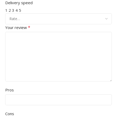
Delivery speed
1
2
3
4
5
*
Your review
Pros
Cons