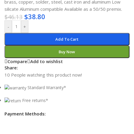
brass, copper, solder, steel, cast iron and aluminum Low
silicate Aluminum compatible Available as a 50/50 premix.
$
38.80
$
46.13
-
+
Add To Cart
Buy Now
Compare
Add to wishlist
Share:
10
People watching this product now!
Standard Warranty*
Free returns*
Payment Methods: