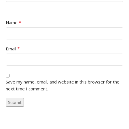
*
Name
*
Email
Save my name, email, and website in this browser for the
next time I comment.