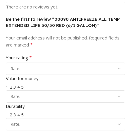
There are no reviews yet.
Be the first to review “00090 ANTIFREEZE ALL TEMP
EXTENDED LIFE 50/50 RED (6/1 GALLON)”
Your email address will not be published.
Required fields
*
are marked
*
Your rating
Value for money
1
2
3
4
5
Durability
1
2
3
4
5