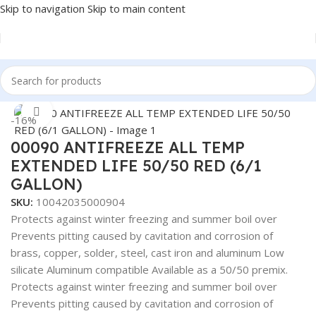
Skip to navigation
Skip to main content
Home
/
Truck Parts
/
Steel
Click to enlarge
-16%
00090 ANTIFREEZE ALL TEMP
EXTENDED LIFE 50/50 RED (6/1
GALLON)
SKU:
10042035000904
Protects against winter freezing and summer boil over
Prevents pitting caused by cavitation and corrosion of
brass, copper, solder, steel, cast iron and aluminum Low
silicate Aluminum compatible Available as a 50/50 premix.
Protects against winter freezing and summer boil over
Prevents pitting caused by cavitation and corrosion of