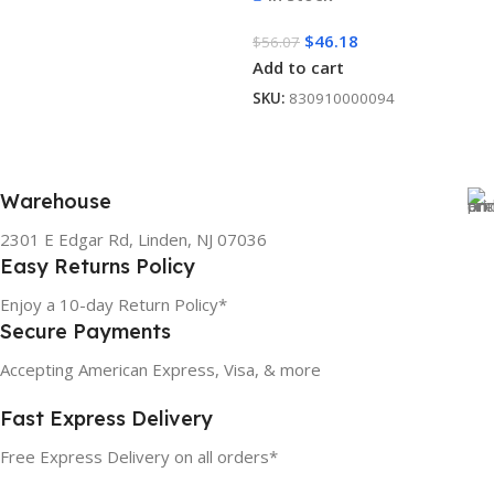
$
46.18
$
56.07
Add to cart
SKU:
830910000094
Warehouse
2301 E Edgar Rd, Linden, NJ 07036
Easy Returns Policy
Enjoy a 10-day Return Policy*
Secure Payments
Accepting American Express, Visa, & more
Fast Express Delivery
Free Express Delivery on all orders*