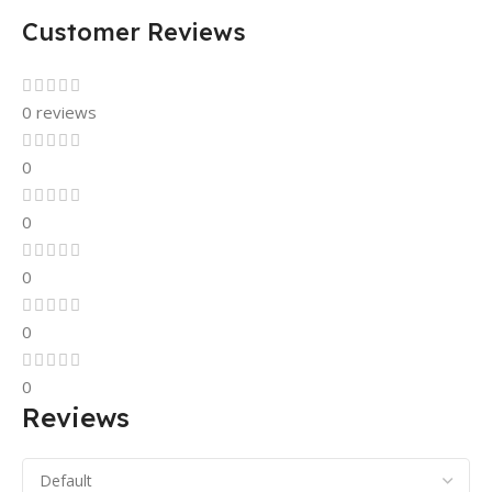
Customer Reviews
0 reviews
0
0
0
0
0
Reviews