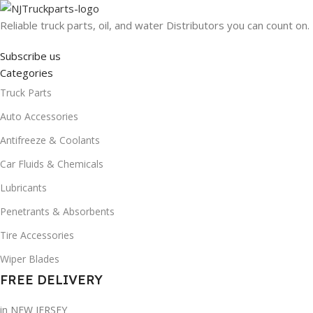
Reliable truck parts, oil, and water Distributors you can count on.
Subscribe us
Categories
Truck Parts
Auto Accessories
Antifreeze & Coolants
Car Fluids & Chemicals
Lubricants
Penetrants & Absorbents
Tire Accessories
Wiper Blades
FREE DELIVERY
in NEW JERSEY