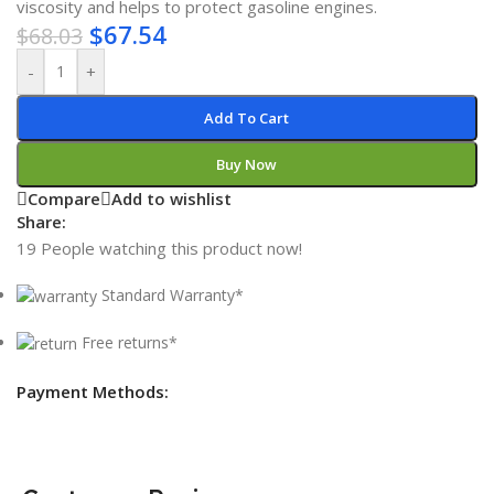
viscosity and helps to protect gasoline engines.
$
67.54
$
68.03
-
+
Add To Cart
Buy Now
Compare
Add to wishlist
Share:
19
People watching this product now!
Standard Warranty*
Free returns*
Payment Methods: