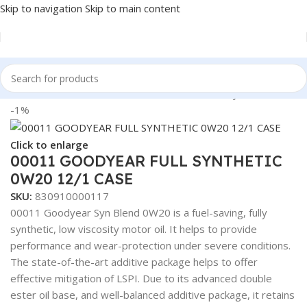
Skip to navigation
Skip to main content
Home
/
Lubricants
/
Automotive Lubricants
/
Goodyear
-1%
Click to enlarge
00011 GOODYEAR FULL SYNTHETIC
0W20 12/1 CASE
SKU:
830910000117
00011 Goodyear Syn Blend 0W20 is a fuel-saving, fully
synthetic, low viscosity motor oil. It helps to provide
performance and wear-protection under severe conditions.
The state-of-the-art additive package helps to offer
effective mitigation of LSPI. Due to its advanced double
ester oil base, and well-balanced additive package, it retains