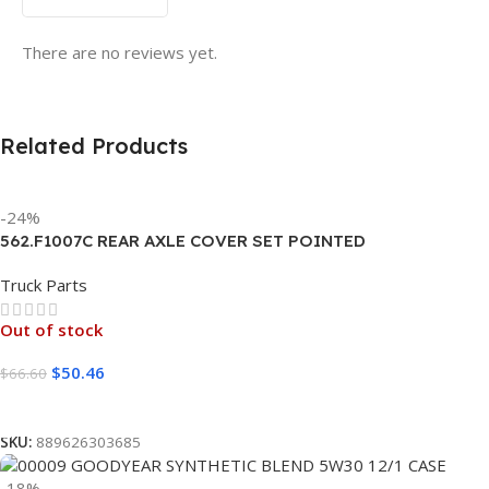
There are no reviews yet.
Related Products
-24%
562.F1007C REAR AXLE COVER SET POINTED
Truck Parts
Out of stock
$
50.46
$
66.60
Read More
SKU:
889626303685
-18%