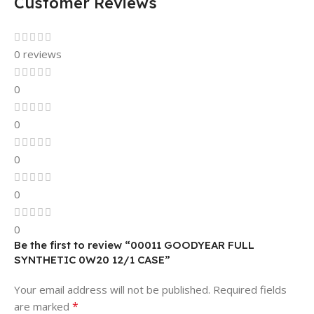
Customer Reviews
0 reviews
0
0
0
0
0
Be the first to review “00011 GOODYEAR FULL
SYNTHETIC 0W20 12/1 CASE”
Your email address will not be published.
Required fields
*
are marked