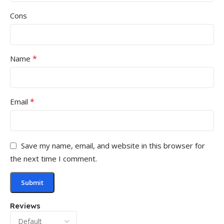
Cons
*
Name
*
Email
Save my name, email, and website in this browser for
the next time I comment.
Reviews