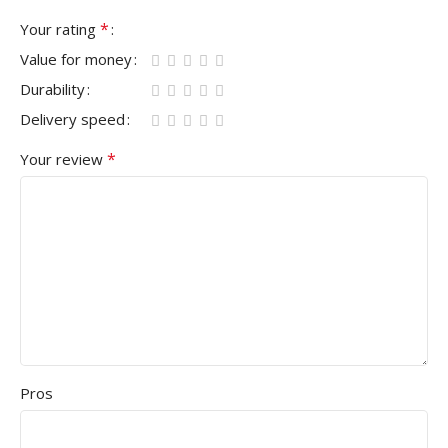
*
Your rating
Value for money
Durability
Delivery speed
*
Your review
Pros