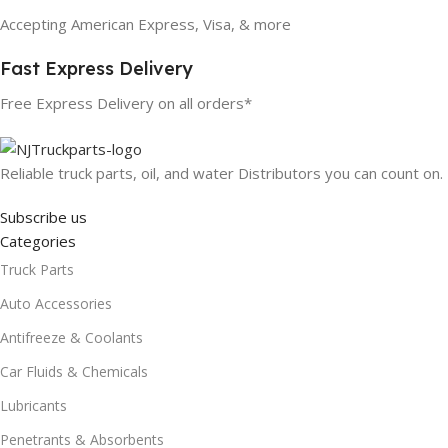
Accepting American Express, Visa, & more
Fast Express Delivery
Free Express Delivery on all orders*
Reliable truck parts, oil, and water Distributors you can count on.
Subscribe us
Categories
Truck Parts
Auto Accessories
Antifreeze & Coolants
Car Fluids & Chemicals
Lubricants
Penetrants & Absorbents