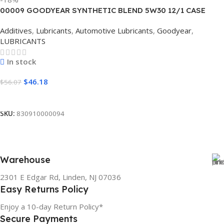
00009 GOODYEAR SYNTHETIC BLEND 5W30 12/1 CASE
Additives
,
Lubricants
,
Automotive Lubricants
,
Goodyear
,
LUBRICANTS
In stock
$
46.18
$
56.07
Add To Cart
SKU:
830910000094
Warehouse
2301 E Edgar Rd, Linden, NJ 07036
Easy Returns Policy
Enjoy a 10-day Return Policy*
Secure Payments