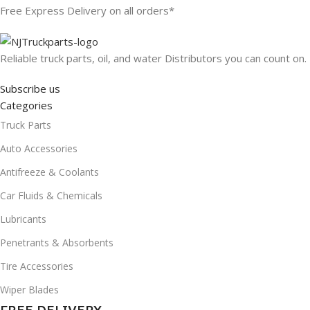
Free Express Delivery on all orders*
Reliable truck parts, oil, and water Distributors you can count on.
Subscribe us
Categories
Truck Parts
Auto Accessories
Antifreeze & Coolants
Car Fluids & Chemicals
Lubricants
Penetrants & Absorbents
Tire Accessories
Wiper Blades