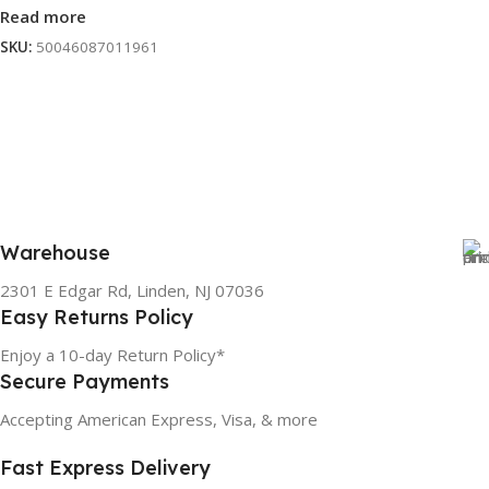
Read more
SKU:
50046087011961
Warehouse
2301 E Edgar Rd, Linden, NJ 07036
Easy Returns Policy
Enjoy a 10-day Return Policy*
Secure Payments
Accepting American Express, Visa, & more
Fast Express Delivery