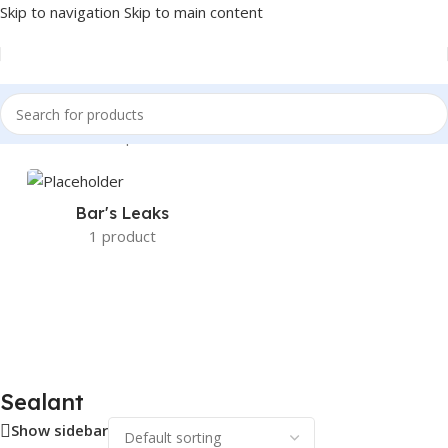
Skip to navigation
Skip to main content
Home
/
Sealant Stop Leak & Chemicals
/
Sealant
Bar's Leaks
1 product
Sealant
Show sidebar