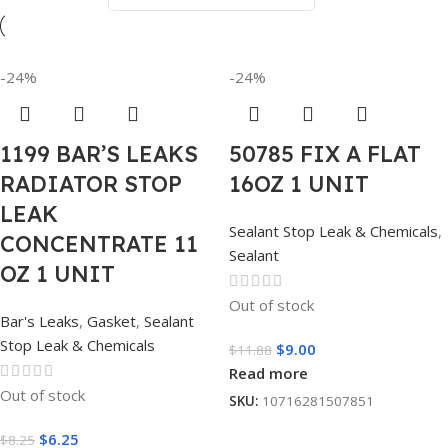
-24%
-24%
1199 BAR’S LEAKS
50785 FIX A FLAT
RADIATOR STOP
16OZ 1 UNIT
LEAK
Sealant Stop Leak & Chemicals
,
CONCENTRATE 11
Sealant
OZ 1 UNIT
Out of stock
Bar's Leaks
,
Gasket
,
Sealant
Stop Leak & Chemicals
$
9.00
$
11.88
Read more
Out of stock
SKU:
10716281507851
$
6.25
$
8.25